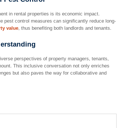
t in rental properties is its economic impact.
e pest control measures can significantly reduce long-
ty value
, thus benefiting both landlords and tenants.
derstanding
iverse perspectives of property managers, tenants,
mount. This inclusive conversation not only enriches
nges but also paves the way for collaborative and