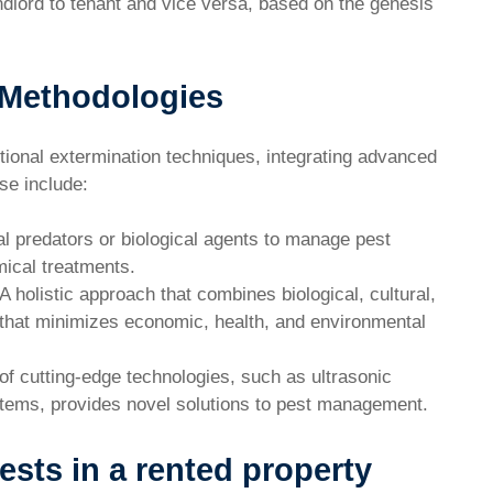
ndlord to tenant and vice versa, based on the genesis
 Methodologies
ional extermination techniques, integrating advanced
se include:
l predators or biological agents to manage pest
mical treatments.
A holistic approach that combines biological, cultural,
 that minimizes economic, health, and environmental
f cutting-edge technologies, such as ultrasonic
tems, provides novel solutions to pest management.
ests in a rented property