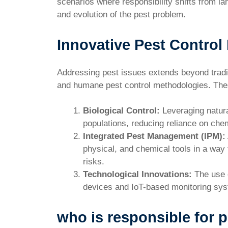
scenarios where responsibility shifts from la
and evolution of the pest problem.
Innovative Pest Control
Addressing pest issues extends beyond tradit
and humane pest control methodologies. The
Biological Control:
Leveraging natura
populations, reducing reliance on che
Integrated Pest Management (IPM):
physical, and chemical tools in a way
risks.
Technological Innovations:
The use o
devices and IoT-based monitoring sys
who is responsible for p