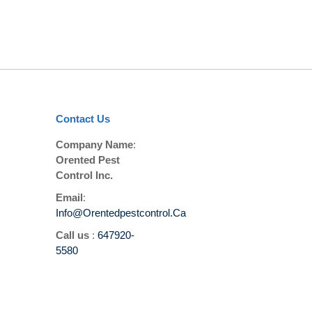
Contact Us
Company Name
:
Orented Pest
Control Inc.
Email
:
Info@orentedpestcontrol.ca
Call us
:
647920-
5580