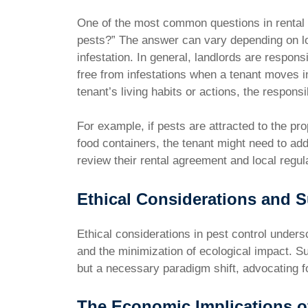
One of the most common questions in rental s
pests?” The answer can vary depending on lo
infestation. In general, landlords are responsi
free from infestations when a tenant moves i
tenant’s living habits or actions, the responsib
For example, if pests are attracted to the pr
food containers, the tenant might need to addr
review their rental agreement and local regulat
Ethical Considerations and Su
Ethical considerations in pest control unders
and the minimization of ecological impact. S
but a necessary paradigm shift, advocating f
The Economic Implications o