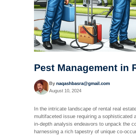
Pest Management in R
By
naqashbasra@gmail.com
August 10, 2024
In the intricate landscape of rental real esta
multifaceted issue requiring a sophisticated
in-depth analysis endeavors to unpack the co
harnessing a rich tapestry of unique co-occu