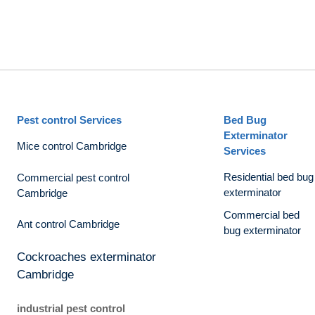
Pest control Services
Bed Bug
Exterminator
Mice control Cambridge
Services
Residential bed bug
Commercial pest control
exterminator
Cambridge
Commercial bed
Ant control Cambridge
bug exterminator
Cockroaches exterminator
Cambridge
industrial pest control