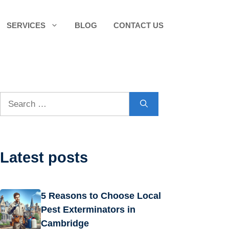
SERVICES
BLOG
CONTACT US
Search
for:
Latest posts
5 Reasons to Choose Local
Pest Exterminators in
Cambridge