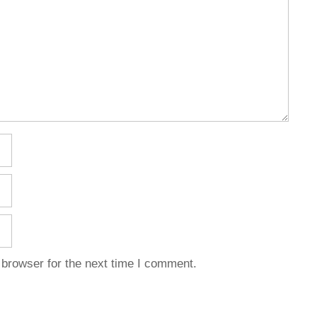
 browser for the next time I comment.