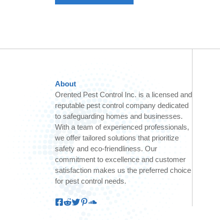
About
Orented Pest Control Inc. is a licensed and
reputable pest control company dedicated
to safeguarding homes and businesses.
With a team of experienced professionals,
we offer tailored solutions that prioritize
safety and eco-friendliness. Our
commitment to excellence and customer
satisfaction makes us the preferred choice
for pest control needs.