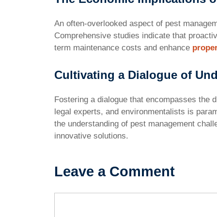
An often-overlooked aspect of pest managemen
Comprehensive studies indicate that proactiv
term maintenance costs and enhance
proper
Cultivating a Dialogue of Un
Fostering a dialogue that encompasses the d
legal experts, and environmentalists is para
the understanding of pest management challe
innovative solutions.
Leave a Comment
Comment