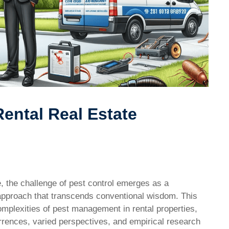
ental Real Estate
te, the challenge of pest control emerges as a
 approach that transcends conventional wisdom. This
mplexities of pest management in rental properties,
rrences, varied perspectives, and empirical research