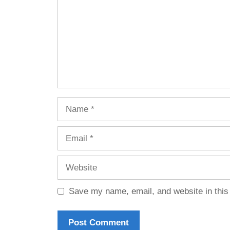
Name
Email
Website
Save my name, email, and website in this