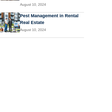
August 10, 2024
Pest Management in Rental
Real Estate
August 10, 2024