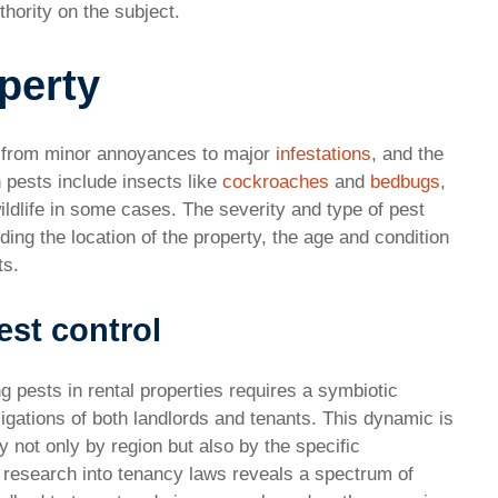
hority on the subject.
operty
e from minor annoyances to major
infestations
, and the
 pests include insects like
cockroaches
and
bedbugs
,
ildlife in some cases. The severity and type of pest
ing the location of the property, the age and condition
ts.
st control
ng pests in rental properties requires a symbiotic
igations of both landlords and tenants. This dynamic is
 not only by region but also by the specific
 research into tenancy laws reveals a spectrum of