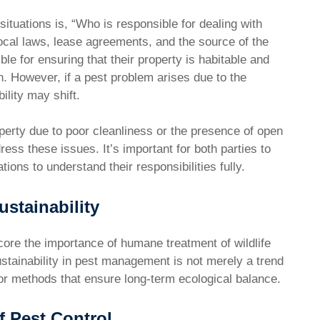
ituations is, “Who is responsible for dealing with
cal laws, lease agreements, and the source of the
ble for ensuring that their property is habitable and
n. However, if a pest problem arises due to the
ility may shift.
operty due to poor cleanliness or the presence of open
ess these issues. It’s important for both parties to
ions to understand their responsibilities fully.
stainability
core the importance of humane treatment of wildlife
ustainability in pest management is not merely a trend
or methods that ensure long-term ecological balance.
f Pest Control