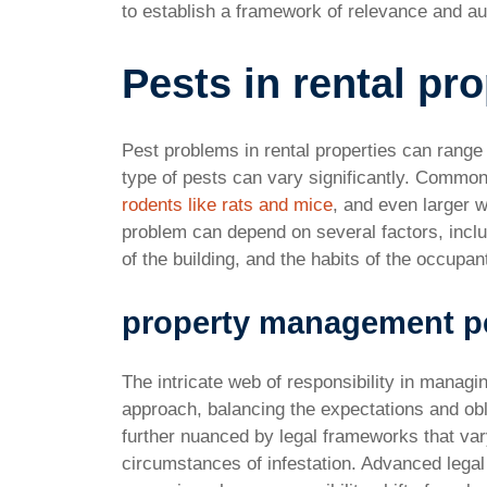
to establish a framework of relevance and aut
Pests in rental pr
Pest problems in rental properties can rang
type of pests can vary significantly. Common
rodents like rats and mice
, and even larger w
problem can depend on several factors, includ
of the building, and the habits of the occupan
property management pe
The intricate web of responsibility in managi
approach, balancing the expectations and obl
further nuanced by legal frameworks that vary
circumstances of infestation. Advanced legal