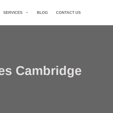
SERVICES
BLOG
CONTACT US
ces Cambridge