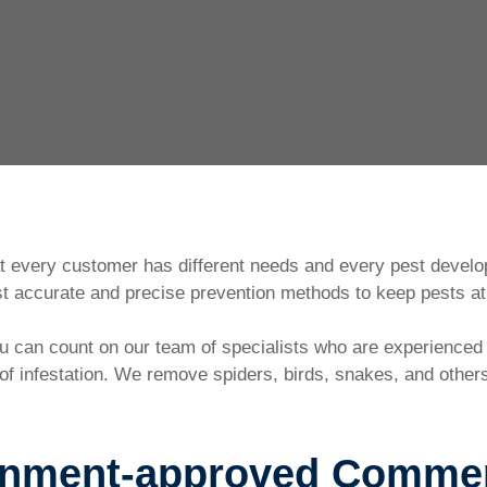
at every customer has different needs and every pest develo
 accurate and precise prevention methods to keep pests at 
you can count on our team of specialists who are experience
f infestation. We remove spiders, birds, snakes, and others.
rnment-approved Commerc