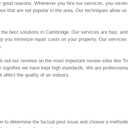
or good reasons. Whenever you hire our services, you recei
hose that are not popular in the area. Our techniques allow us
e best solutions in Cambridge. Our services are fast, and ef
elp you minimize repair costs on your property. Our services
s.
 out our reviews on the most important review sites like Tru
h signifies we have kept high standards. We are professional
 affect the quality of air indoors.
ion to determine the factual pest issue and choose a method