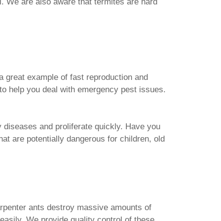
l. We are also aware that termites are hard
 a great example of fast reproduction and
 to help you deal with emergency pest issues.
y diseases and proliferate quickly. Have you
at are potentially dangerous for children, old
arpenter ants destroy massive amounts of
asily. We provide quality control of these