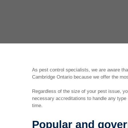
As pest control specialists, we are aware th
Cambridge Ontario because we offer the most
Regardless of the size of your pest issue, 
necessary accreditations to handle any type o
time.
Popular and gove