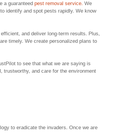
ve a guaranteed
pest removal service.
We
 to identify and spot pests rapidly. We know
ficient, and deliver long-term results. Plus,
 are timely. We create personalized plans to
stPilot to see that what we are saying is
, trustworthy, and care for the environment
ology to eradicate the invaders. Once we are