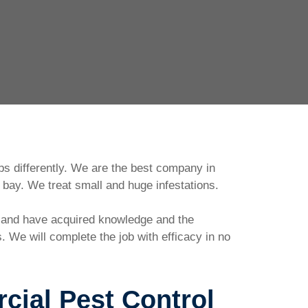
ps differently. We are the best company in
bay. We treat small and huge infestations.
d and have acquired knowledge and the
 We will complete the job with efficacy in no
ial Pest Control