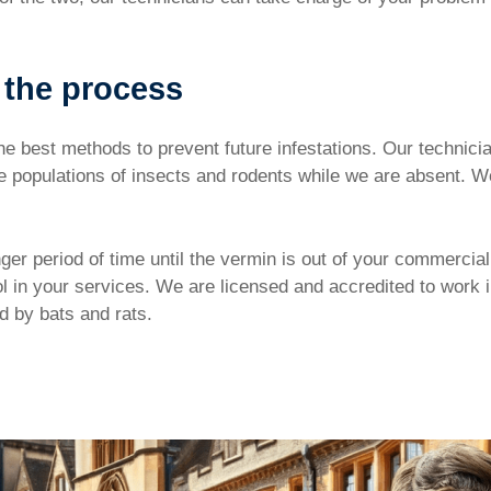
 the process
he best methods to prevent future infestations. Our technician
the populations of insects and rodents while we are absent
ger period of time until the vermin is out of your commercial
ol in your services. We are licensed and accredited to work 
ed by bats and rats.