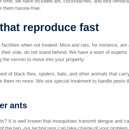
 of time, we have included ant, cockroaches, and bird remova
ve them hassle-free.
 that reproduce fast
facilities when not treated. Mice and rats, for instance, are
n their side, do not stand behind. We have a team of experts
g the vermin to move into your property.
nt of black flies, spiders, bats, and other animals that carr
ee them no more. We use special treatment to handle pests th
er ants
s? It is well known that mosquitoes transmit dengue and c
f the two, our technicians can take charge of your problem e