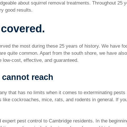
dgeable about squirrel removal treatments. Throughout 25 y
y good results.
 covered.
rved the most during these 25 years of history. We have foc
are quite common. Apart from the south shore, we have also
e low-cost, effective, and guaranteed.
 cannot reach
y that has no limits when it comes to exterminating pests an
ts like cockroaches, mice, rats, and rodents in general. If y
 expert pest control to Cambridge residents. In the beginni