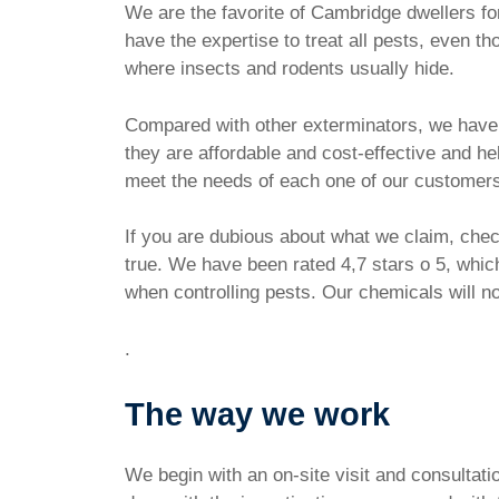
We are the favorite of Cambridge dwellers f
have the expertise to treat all pests, even t
where insects and rodents usually hide.
Compared with other exterminators, we have th
they are affordable and cost-effective and h
meet the needs of each one of our customer
If you are dubious about what we claim, check
true. We have been rated 4,7 stars o 5, whic
when controlling pests. Our chemicals will not
.
The way we work
We begin with an on-site visit and consultat