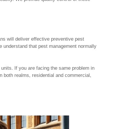
s will deliver effective preventive pest
. We understand that pest management normally
 units. If you are facing the same problem in
in both realms, residential and commercial,