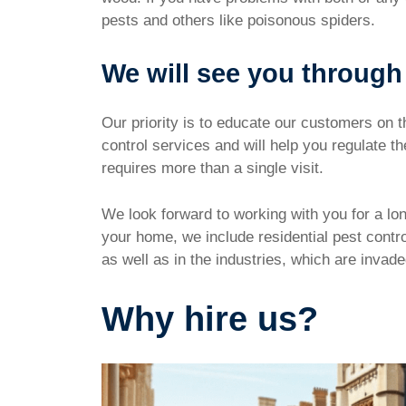
pests and others like poisonous spiders.
We will see you through
Our priority is to educate our customers on t
control services and will help you regulate 
requires more than a single visit.
We look forward to working with you for a lon
your home, we include residential pest contr
as well as in the industries, which are invad
Why hire us?