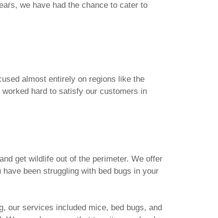
ears, we have had the chance to cater to
used almost entirely on regions like the
 worked hard to satisfy our customers in
d get wildlife out of the perimeter. We offer
ou have been struggling with bed bugs in your
ng, our services included mice, bed bugs, and