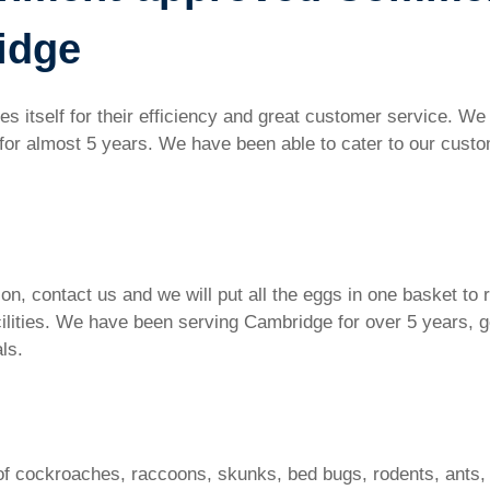
idge
 itself for their efficiency and great customer service. W
or almost 5 years. We have been able to cater to our custom
ion, contact us and we will put all the eggs in one basket to
acilities. We have been serving Cambridge for over 5 years, 
als.
of cockroaches, raccoons, skunks, bed bugs, rodents, ants,