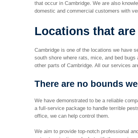
that occur in Cambridge. We are also knowle
domestic and commercial customers with ver
Locations that are
Cambridge is one of the locations we have se
south shore where rats, mice, and bed bugs 
other parts of Cambridge. All our services ar
There are no bounds we
We have demonstrated to be a reliable compan
a full-service package to handle terrible pes
office, we can help control them.
We aim to provide top-notch professional and