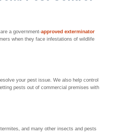
e are a government-
approved exterminator
ers when they face infestations of wildlife
 resolve your pest issue. We also help control
getting pests out of commercial premises with
 termites, and many other insects and pests