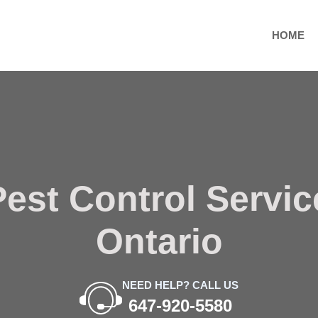
HOME
est Control Servi
Ontario
NEED HELP? CALL US
647-920-5580