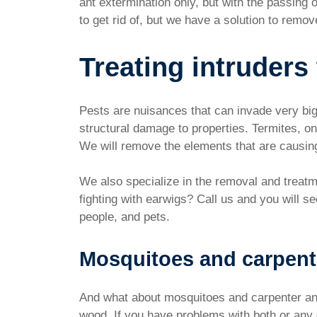
ant extermination only, but with the passing
to get rid of, but we have a solution to remo
Treating intruders
Pests are nuisances that can invade very big 
structural damage to properties. Termites, o
We will remove the elements that are causin
We also specialize in the removal and treatme
fighting with earwigs? Call us and you will s
people, and pets.
Mosquitoes and carpent
And what about mosquitoes and carpenter ant
wood. If you have problems with both or any o