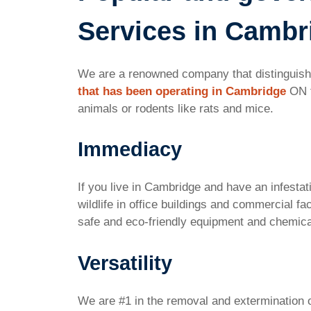
Services in Cambr
We are a renowned company that distinguishes
that has been operating in Cambridge
ON f
animals or rodents like rats and mice.
Immediacy
If you live in Cambridge and have an infestat
wildlife in office buildings and commercial f
safe and eco-friendly equipment and chemic
Versatility
We are #1 in the removal and extermination 